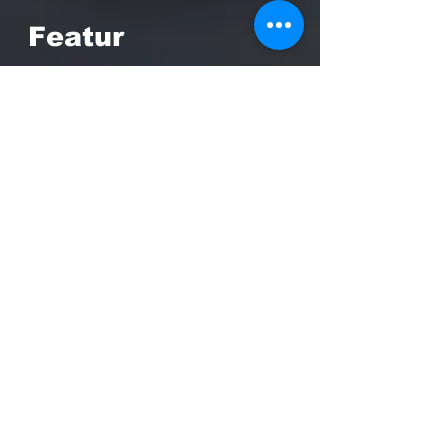
Featur
es
CDG (Card Driven Game)
system designed by Mark
Herman
Civil War Historical setting
depicts the actual events of
the crisis
Immersive voice over and
audio that recreates the
sound of that era
Asynchronous 2-player online
game play