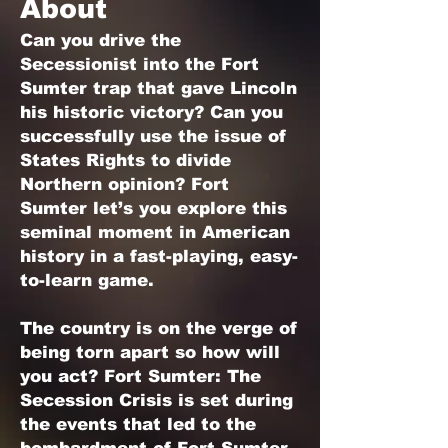
About
Can you drive the
Secessionist into the Fort
Sumter trap that gave Lincoln
his historic victory? Can you
successfully use the issue of
States Rights to divide
Northern opinion? Fort
Sumter let’s you explore this
seminal moment in American
history in a fast-playing, easy-
to-learn game.
The country is on the verge of
being torn apart so how will
you act? Fort Sumter: The
Secession Crisis is set during
the events that led to the