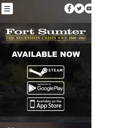
AVAILABLE NOW