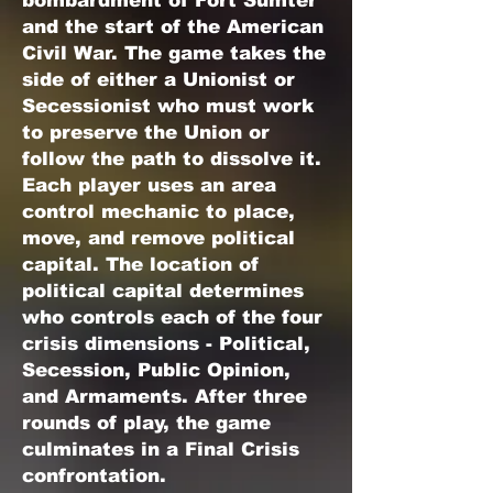
bombardment of Fort Sumter
and the start of the American
Civil War. The game takes the
side of either a Unionist or
Secessionist who must work
to preserve the Union or
follow the path to dissolve it.
Each player uses an area
control mechanic to place,
move, and remove political
capital. The location of
political capital determines
who controls each of the four
crisis dimensions - Political,
Secession, Public Opinion,
and Armaments. After three
rounds of play, the game
culminates in a Final Crisis
confrontation.