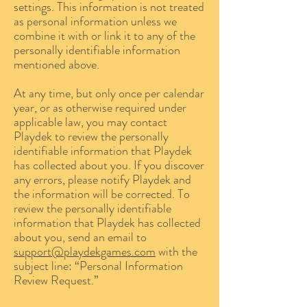
settings. This information is not treated
as personal information unless we
combine it with or link it to any of the
personally identifiable information
mentioned above.
At any time, but only once per calendar
year, or as otherwise required under
applicable law, you may contact
Playdek to review the personally
identifiable information that Playdek
has collected about you. If you discover
any errors, please notify Playdek and
the information will be corrected. To
review the personally identifiable
information that Playdek has collected
about you, send an email to
support@playdekgames.com
with the
subject line: “Personal Information
Review Request.”