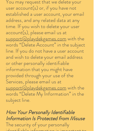
You may request that we delete your
user account(s) or, if you have not
established a user account, your email
address, and any related data at any
time. If you wish to delete your user
account(s), please email us at
support@playdekgames.com
with the
words “Delete Account” in the subject
line. If you do not have a user account
and wish to delete your email address
or other personally identifiable
information that you might have
provided through your use of the
Services, please email us at
support@playdekgames.com
with the
words “Delete My Information” in the
subject line.
How Your Personally Identifiable
Information Is Protected from Misuse
The security of your personally
identifiable information is important to