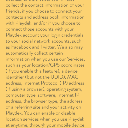
collect the contact information of your
friends, if you choose to connect your
contacts and address book information
with Playdek, and/or if you choose to
connect those accounts with your
Playdek account your login credentials
to your social network accounts, such
as Facebook and Twitter. We also may
automatically collect certain
information when you use our Services,
such as your location/GPS coordinates
(if you enable this feature), a device
identifier (but not the UDID), MAC
address, Internet Protocol (IP) address
(if using a browser), operating system,
computer type, software, Internet IP
address, the browser type, the address
of a referring site and your activity on
Playdek. You can enable or disable
location services when you use Playdek
at anytime, through your mobile device