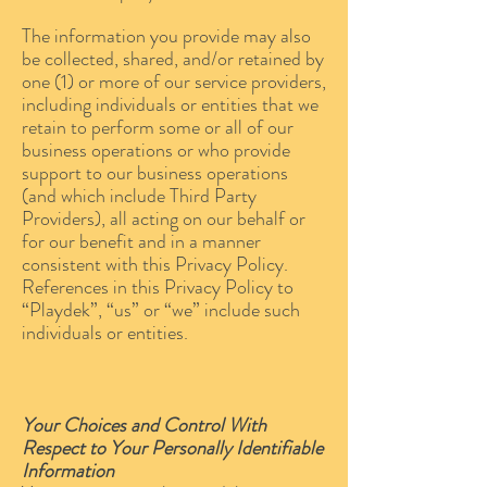
The information you provide may also
be collected, shared, and/or retained by
one (1) or more of our service providers,
including individuals or entities that we
retain to perform some or all of our
business operations or who provide
support to our business operations
(and which include Third Party
Providers), all acting on our behalf or
for our benefit and in a manner
consistent with this Privacy Policy.
References in this Privacy Policy to
“Playdek”, “us” or “we” include such
individuals or entities.
Your Choices and Control With
Respect to Your Personally Identifiable
Information