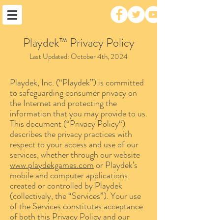
Playdek™ Privacy Policy
Last Updated: October 4th, 2024
Playdek, Inc. (“Playdek”) is committed
to safeguarding consumer privacy on
the Internet and protecting the
information that you may provide to us.
This document (“Privacy Policy“)
describes the privacy practices with
respect to your access and use of our
services, whether through our website
www.playdekgames.com
or Playdek’s
mobile and computer applications
created or controlled by Playdek
(collectively, the “Services”). Your use
of the Services constitutes acceptance
of both this Privacy Policy and our