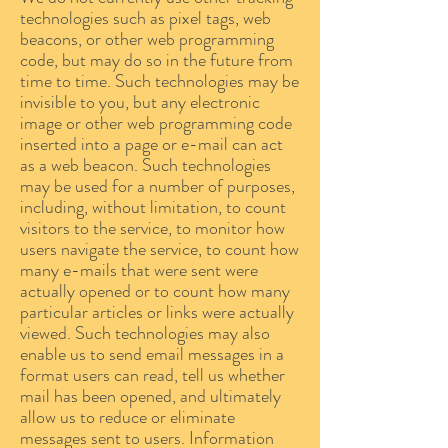
technologies such as pixel tags, web
beacons, or other web programming
code, but may do so in the future from
time to time. Such technologies may be
invisible to you, but any electronic
image or other web programming code
inserted into a page or e-mail can act
as a web beacon. Such technologies
may be used for a number of purposes,
including, without limitation, to count
visitors to the service, to monitor how
users navigate the service, to count how
many e-mails that were sent were
actually opened or to count how many
particular articles or links were actually
viewed. Such technologies may also
enable us to send email messages in a
format users can read, tell us whether
mail has been opened, and ultimately
allow us to reduce or eliminate
messages sent to users. Information