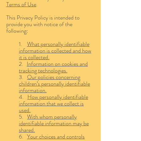
Terms of Use
.
This Privacy Policy is intended to
provide you with notice of the
following:
1.
What personally identifiable
information is collected and how
it is collected.
2.
Information on cookies and
tracking technologies.
3.
Our policies concerning
children’s personally identifiable
information.
4.
How personally identifiable
information that we collect is
used.
5.
With whom personally
identifiable information may be
shared.
6.
Your choices and controls