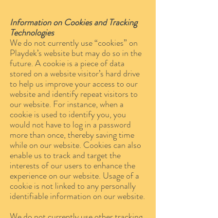
Information on Cookies and Tracking
Technologies
We do not currently use “cookies” on
Playdek’s website but may do so in the
future. A cookie is a piece of data
stored on a website visitor’s hard drive
to help us improve your access to our
website and identify repeat visitors to
our website. For instance, when a
cookie is used to identify you, you
would not have to log in a password
more than once, thereby saving time
while on our website. Cookies can also
enable us to track and target the
interests of our users to enhance the
experience on our website. Usage of a
cookie is not linked to any personally
identifiable information on our website.
We do not currently use other tracking