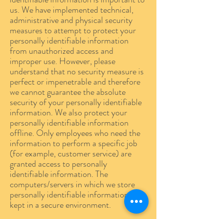
us. We have implemented technical,
administrative and physical security
measures to attempt to protect your
personally identifiable information
from unauthorized access and
improper use. However, please
understand that no security measure is
perfect or impenetrable and therefore
we cannot guarantee the absolute
security of your personally identifiable
information. We also protect your
personally identifiable information
offline. Only employees who need the
information to perform a specific job
(for example, customer service) are
granted access to personally
identifiable information. The
computers/servers in which we store
personally identifiable information are
kept in a secure environment.