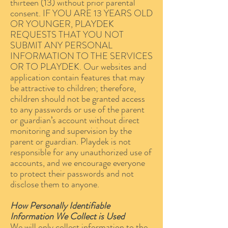
thirteen (13) without prior parental
consent. IF YOU ARE 13 YEARS OLD
OR YOUNGER, PLAYDEK
REQUESTS THAT YOU NOT
SUBMIT ANY PERSONAL
INFORMATION TO THE SERVICES
OR TO PLAYDEK. Our websites and
application contain features that may
be attractive to children; therefore,
children should not be granted access
to any passwords or use of the parent
or guardian’s account without direct
monitoring and supervision by the
parent or guardian. Playdek is not
responsible for any unauthorized use of
accounts, and we encourage everyone
to protect their passwords and not
disclose them to anyone.
How Personally Identifiable
Information We Collect is Used
We will only collect information to the