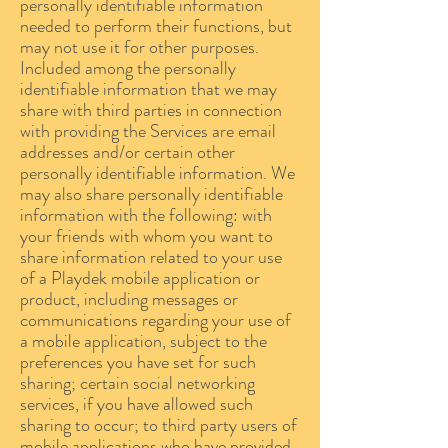
personally identifiable information
needed to perform their functions, but
may not use it for other purposes.
Included among the personally
identifiable information that we may
share with third parties in connection
with providing the Services are email
addresses and/or certain other
personally identifiable information. We
may also share personally identifiable
information with the following: with
your friends with whom you want to
share information related to your use
of a Playdek mobile application or
product, including messages or
communications regarding your use of
a mobile application, subject to the
preferences you have set for such
sharing; certain social networking
services, if you have allowed such
sharing to occur; to third party users of
mobile applications who have provided