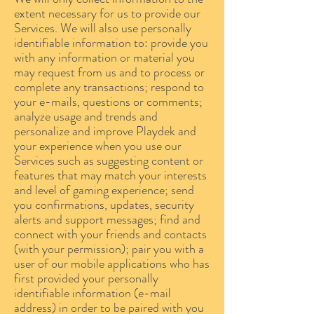
extent necessary for us to provide our
Services. We will also use personally
identifiable information to: provide you
with any information or material you
may request from us and to process or
complete any transactions; respond to
your e-mails, questions or comments;
analyze usage and trends and
personalize and improve Playdek and
your experience when you use our
Services such as suggesting content or
features that may match your interests
and level of gaming experience; send
you confirmations, updates, security
alerts and support messages; find and
connect with your friends and contacts
(with your permission); pair you with a
user of our mobile applications who has
first provided your personally
identifiable information (e-mail
address) in order to be paired with you