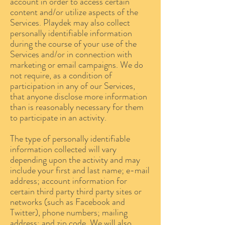
account in order to access certain
content and/or utilize aspects of the
Services. Playdek may also collect
personally identifiable information
during the course of your use of the
Services and/or in connection with
marketing or email campaigns. We do
not require, as a condition of
participation in any of our Services,
that anyone disclose more information
than is reasonably necessary for them
to participate in an activity.
The type of personally identifiable
information collected will vary
depending upon the activity and may
include your first and last name; e-mail
address; account information for
certain third party third party sites or
networks (such as Facebook and
Twitter), phone numbers; mailing
address; and zip code. We will also