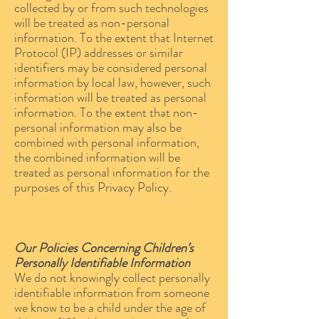
collected by or from such technologies
will be treated as non-personal
information. To the extent that Internet
Protocol (IP) addresses or similar
identifiers may be considered personal
information by local law, however, such
information will be treated as personal
information. To the extent that non-
personal information may also be
combined with personal information,
the combined information will be
treated as personal information for the
purposes of this Privacy Policy.
Our Policies Concerning Children’s
Personally Identifiable Information
We do not knowingly collect personally
identifiable information from someone
we know to be a child under the age of