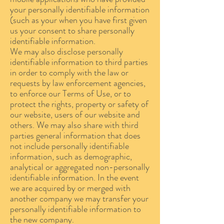
your personally identifiable information
(such as your when you have first given
us your consent to share personally
identifiable information.
We may also disclose personally
identifiable information to third parties
in order to comply with the law or
requests by law enforcement agencies,
to enforce our Terms of Use, or to
protect the rights, property or safety of
our website, users of our website and
others. We may also share with third
parties general information that does
not include personally identifiable
information, such as demographic,
analytical or aggregated non-personally
identifiable information. In the event
we are acquired by or merged with
another company we may transfer your
personally identifiable information to
the new company.