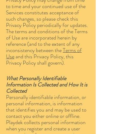
Privacy Policy may change from time
to time and your continued use of the
Services constitutes acceptance of
such changes, so please check this
Privacy Policy periodically for updates.
The terms and conditions of the Terms
of Use are incorporated herein by
reference (and to the extent of any
inconsistency between the
Terms of
Use
and this Privacy Policy, this
Privacy Policy shall govern).
What Personally Identifiable
Information Is Collected and How It is
Collected
Personally identifiable information, or
personal information, is information
that identifies you and may be used to
contact you either online or offline.
Playdek collects personal information
when you register and create a user