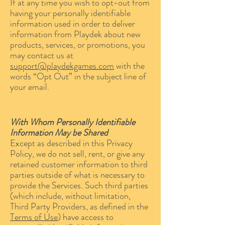
If at any time you wish to opt-out from
having your personally identifiable
information used in order to deliver
information from Playdek about new
products, services, or promotions, you
may contact us at
support@playdekgames.com
with the
words “Opt Out” in the subject line of
your email.
With Whom Personally Identifiable
Information May be Shared
Except as described in this Privacy
Policy, we do not sell, rent, or give any
retained customer information to third
parties outside of what is necessary to
provide the Services. Such third parties
(which include, without limitation,
Third Party Providers, as defined in the
Terms of Use
) have access to