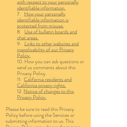
with respect to your personally
identifiable information.
7.
How your personally
identifiable information is
protected from misuse.
8.
Use of bulletin boards and
chat areas.
9.
Links to other websites and
inapplicability of our Privacy
Policy.
10. How you can ask questions or
send us comments about this
Privacy Policy.
11.
California residents and
California privacy rights.
12.
Notice of changes to this
Privacy Policy.
Please be sure to read this Privacy
Policy before using the Services or
submitting information to us. This