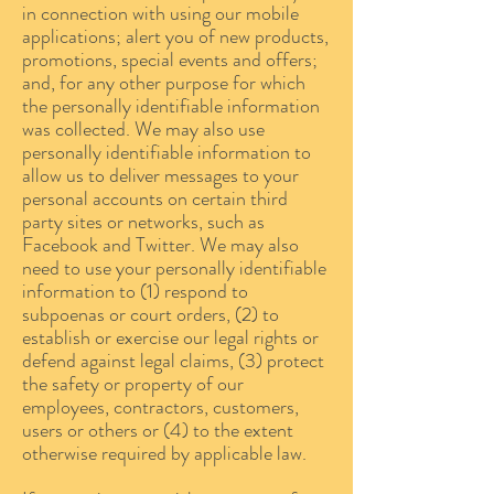
in connection with using our mobile
applications; alert you of new products,
promotions, special events and offers;
and, for any other purpose for which
the personally identifiable information
was collected. We may also use
personally identifiable information to
allow us to deliver messages to your
personal accounts on certain third
party sites or networks, such as
Facebook and Twitter. We may also
need to use your personally identifiable
information to (1) respond to
subpoenas or court orders, (2) to
establish or exercise our legal rights or
defend against legal claims, (3) protect
the safety or property of our
employees, contractors, customers,
users or others or (4) to the extent
otherwise required by applicable law.