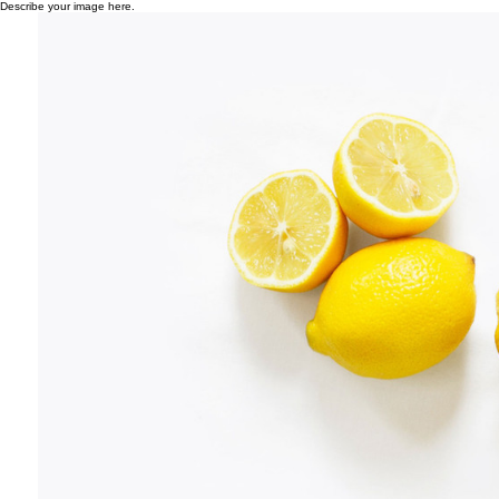
Describe your image here.